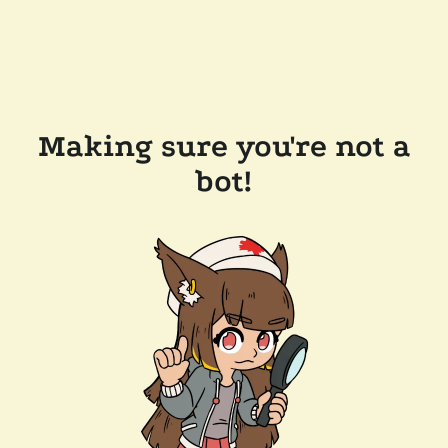
Making sure you're not a
bot!