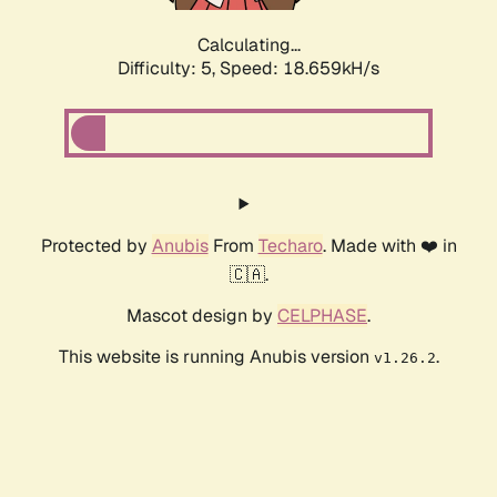
Calculating...
Difficulty: 5,
Speed: 18.659kH/s
Protected by
Anubis
From
Techaro
. Made with ❤️ in
🇨🇦.
Mascot design by
CELPHASE
.
This website is running Anubis version
.
v1.26.2