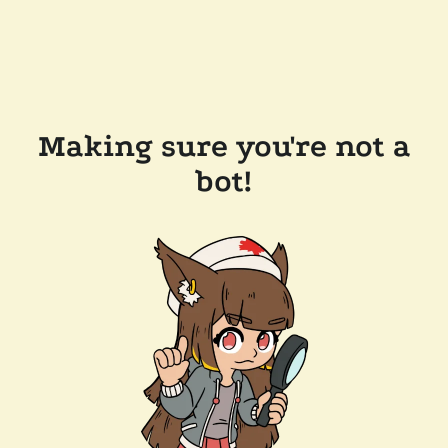
Making sure you're not a
bot!