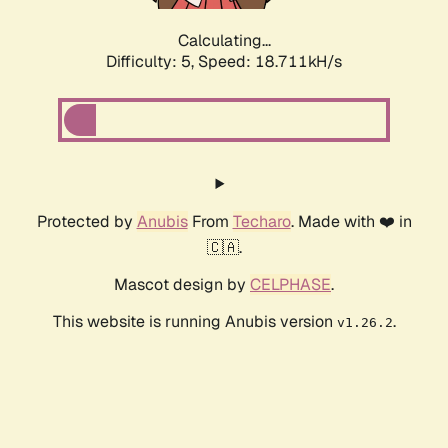
Calculating...
Difficulty: 5,
Speed: 18.711kH/s
Protected by
Anubis
From
Techaro
. Made with ❤️ in
🇨🇦.
Mascot design by
CELPHASE
.
This website is running Anubis version
.
v1.26.2