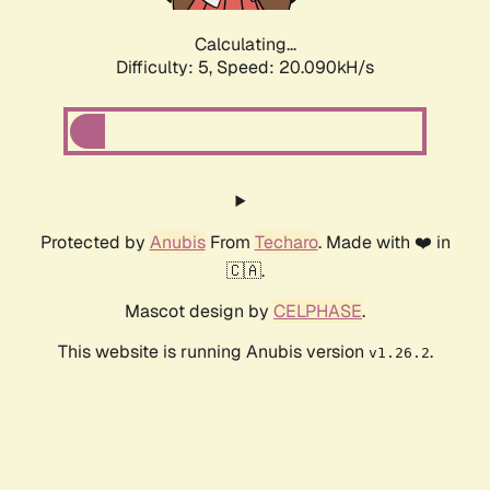
Calculating...
Difficulty: 5,
Speed: 20.090kH/s
Protected by
Anubis
From
Techaro
. Made with ❤️ in
🇨🇦.
Mascot design by
CELPHASE
.
This website is running Anubis version
.
v1.26.2