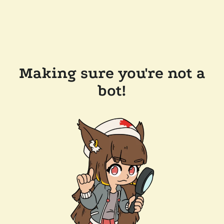
Making sure you're not a
bot!