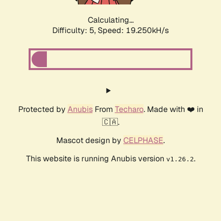
Calculating...
Difficulty: 5,
Speed: 19.250kH/s
Protected by
Anubis
From
Techaro
. Made with ❤️ in
🇨🇦.
Mascot design by
CELPHASE
.
This website is running Anubis version
.
v1.26.2