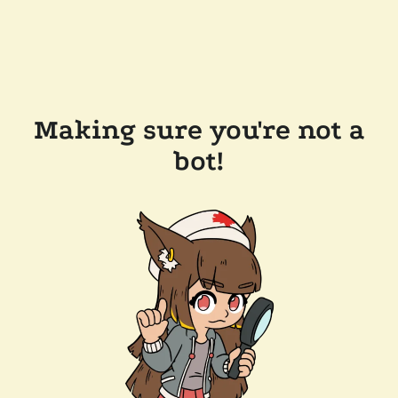
Making sure you're not a
bot!