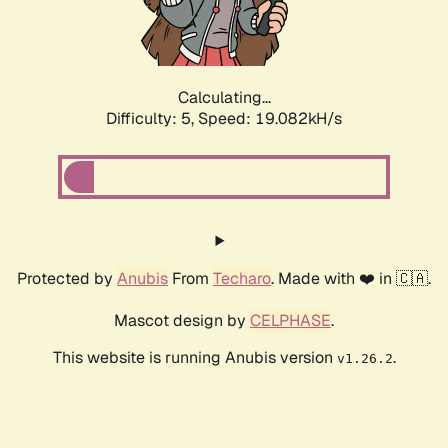
Calculating...
Difficulty: 5,
Speed: 19.082kH/s
Protected by
Anubis
From
Techaro
. Made with ❤️ in 🇨🇦.
Mascot design by
CELPHASE
.
This website is running Anubis version
.
v1.26.2