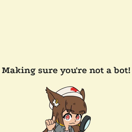
Making sure you're not a bot!