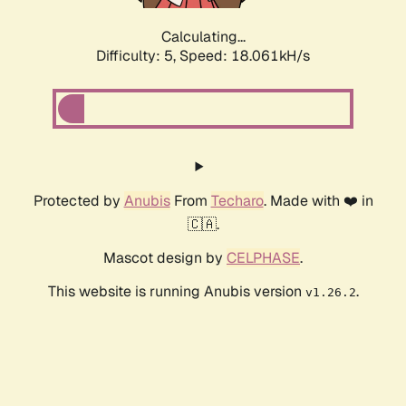
Calculating...
Difficulty: 5,
Speed: 18.061kH/s
Protected by
Anubis
From
Techaro
. Made with ❤️ in
🇨🇦.
Mascot design by
CELPHASE
.
This website is running Anubis version
.
v1.26.2