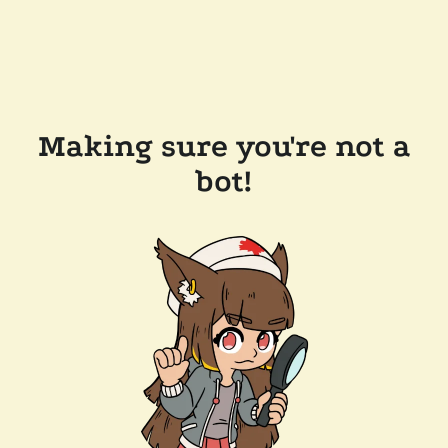
Making sure you're not a
bot!