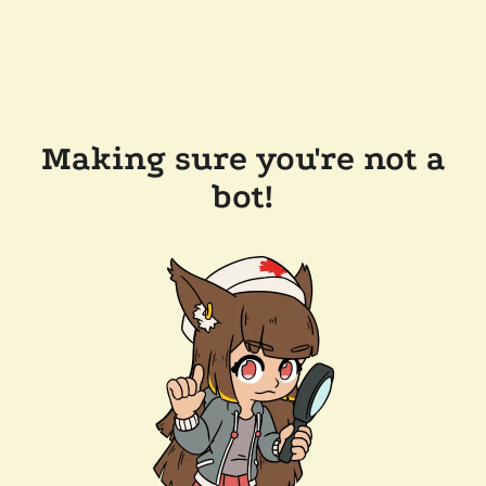
Making sure you're not a
bot!