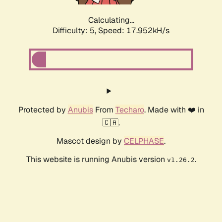
Calculating...
Difficulty: 5,
Speed: 17.952kH/s
Protected by
Anubis
From
Techaro
. Made with ❤️ in
🇨🇦.
Mascot design by
CELPHASE
.
This website is running Anubis version
.
v1.26.2