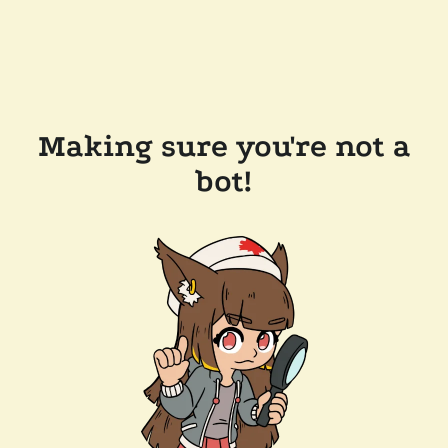
Making sure you're not a
bot!