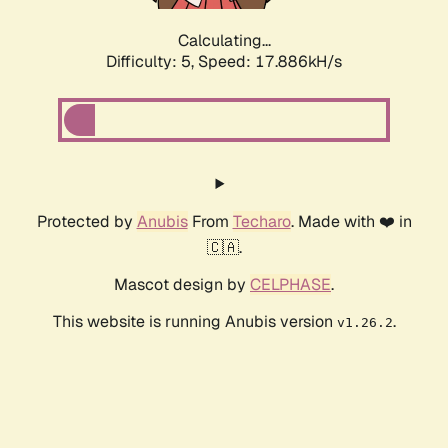
Calculating...
Difficulty: 5,
Speed: 18.763kH/s
Protected by
Anubis
From
Techaro
. Made with ❤️ in
🇨🇦.
Mascot design by
CELPHASE
.
This website is running Anubis version
.
v1.26.2