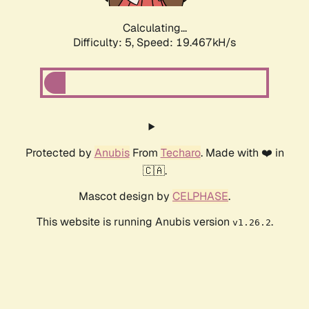
Calculating...
Difficulty: 5,
Speed: 19.467kH/s
Protected by
Anubis
From
Techaro
. Made with ❤️ in
🇨🇦.
Mascot design by
CELPHASE
.
This website is running Anubis version
.
v1.26.2