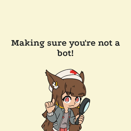
Making sure you're not a
bot!