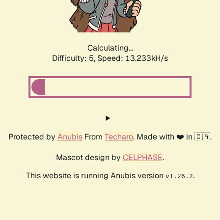
Calculating...
Difficulty: 5,
Speed: 14.875kH/s
Protected by
Anubis
From
Techaro
. Made with ❤️ in 🇨🇦.
Mascot design by
CELPHASE
.
This website is running Anubis version
.
v1.26.2