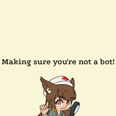
Making sure you're not a bot!