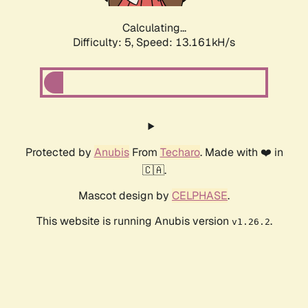
Calculating...
Difficulty: 5,
Speed: 15.541kH/s
Protected by
Anubis
From
Techaro
. Made with ❤️ in
🇨🇦.
Mascot design by
CELPHASE
.
This website is running Anubis version
.
v1.26.2