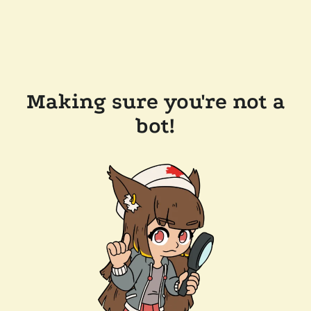
Making sure you're not a
bot!