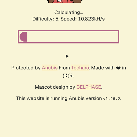
Calculating...
Difficulty: 5,
Speed: 10.823kH/s
Protected by
Anubis
From
Techaro
. Made with ❤️ in
🇨🇦.
Mascot design by
CELPHASE
.
This website is running Anubis version
.
v1.26.2