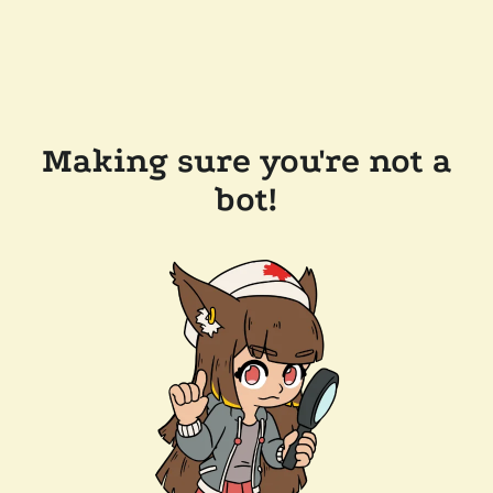
Making sure you're not a
bot!