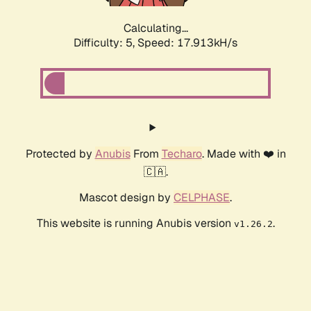
Calculating...
Difficulty: 5,
Speed: 17.913kH/s
Protected by
Anubis
From
Techaro
. Made with ❤️ in
🇨🇦.
Mascot design by
CELPHASE
.
This website is running Anubis version
.
v1.26.2