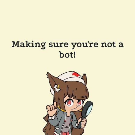
Making sure you're not a
bot!