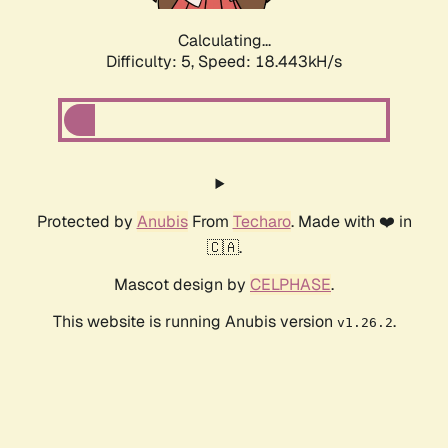
Calculating...
Difficulty: 5,
Speed: 18.443kH/s
Protected by
Anubis
From
Techaro
. Made with ❤️ in
🇨🇦.
Mascot design by
CELPHASE
.
This website is running Anubis version
.
v1.26.2