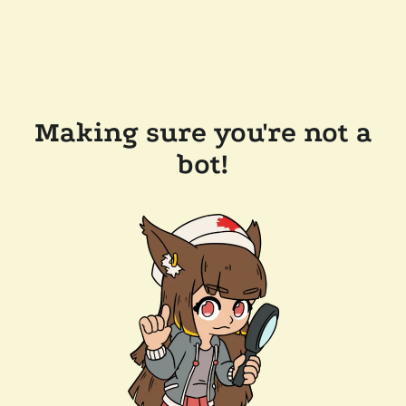
Making sure you're not a
bot!