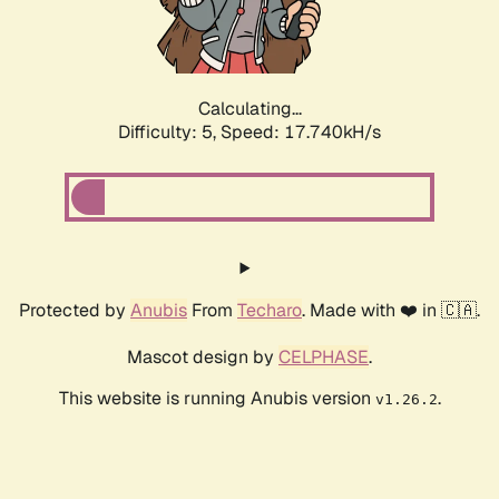
Calculating...
Difficulty: 5,
Speed: 17.740kH/s
Protected by
Anubis
From
Techaro
. Made with ❤️ in 🇨🇦.
Mascot design by
CELPHASE
.
This website is running Anubis version
.
v1.26.2