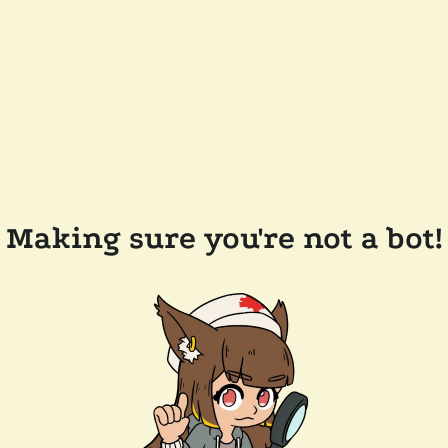
Making sure you're not a bot!