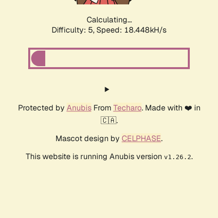
Calculating...
Difficulty: 5,
Speed: 18.448kH/s
Protected by
Anubis
From
Techaro
. Made with ❤️ in
🇨🇦.
Mascot design by
CELPHASE
.
This website is running Anubis version
.
v1.26.2