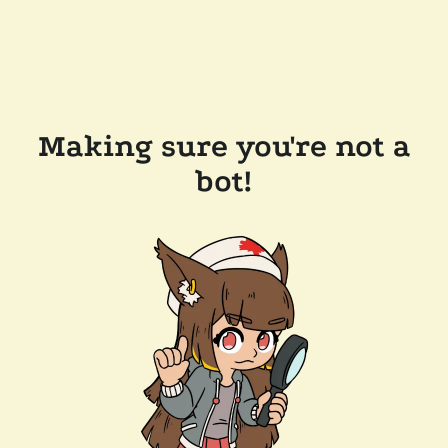
Making sure you're not a
bot!