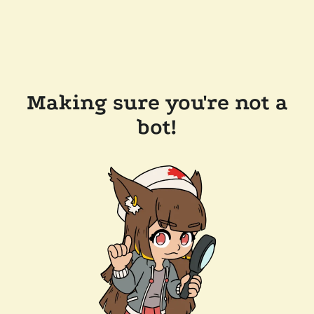
Making sure you're not a
bot!