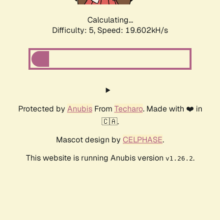
Calculating...
Difficulty: 5,
Speed: 19.602kH/s
Protected by
Anubis
From
Techaro
. Made with ❤️ in
🇨🇦.
Mascot design by
CELPHASE
.
This website is running Anubis version
.
v1.26.2