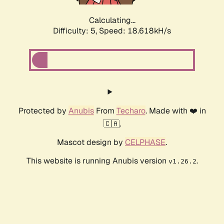
Calculating...
Difficulty: 5,
Speed: 18.618kH/s
Protected by
Anubis
From
Techaro
. Made with ❤️ in
🇨🇦.
Mascot design by
CELPHASE
.
This website is running Anubis version
.
v1.26.2