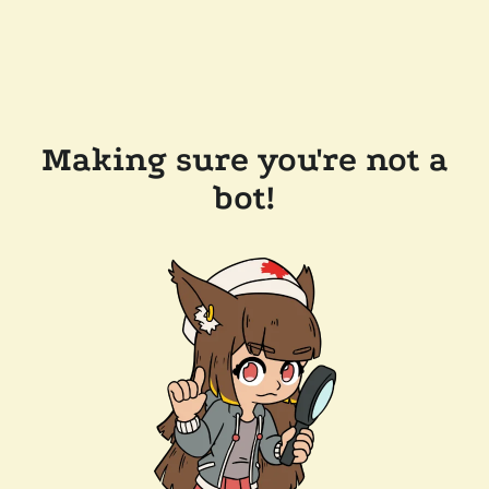
Making sure you're not a
bot!