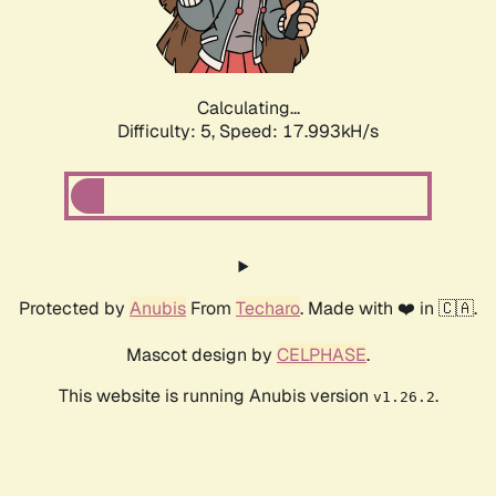
Calculating...
Difficulty: 5,
Speed: 17.993kH/s
Protected by
Anubis
From
Techaro
. Made with ❤️ in 🇨🇦.
Mascot design by
CELPHASE
.
This website is running Anubis version
.
v1.26.2