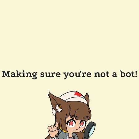
Making sure you're not a bot!