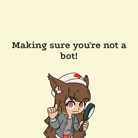
Making sure you're not a
bot!