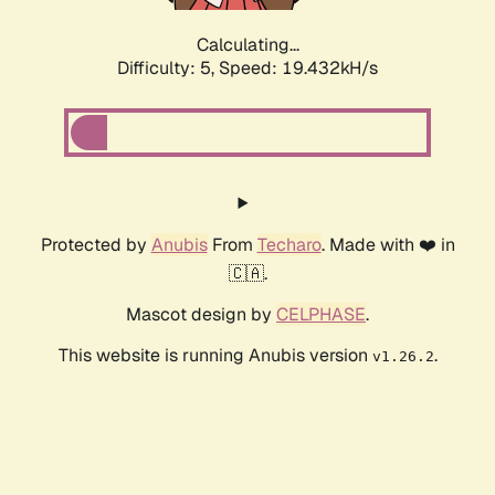
Calculating...
Difficulty: 5,
Speed: 19.432kH/s
Protected by
Anubis
From
Techaro
. Made with ❤️ in
🇨🇦.
Mascot design by
CELPHASE
.
This website is running Anubis version
.
v1.26.2