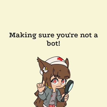
Making sure you're not a
bot!