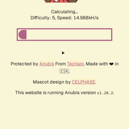
Calculating...
Difficulty: 5,
Speed: 17.597kH/s
Protected by
Anubis
From
Techaro
. Made with ❤️ in
🇨🇦.
Mascot design by
CELPHASE
.
This website is running Anubis version
.
v1.26.2