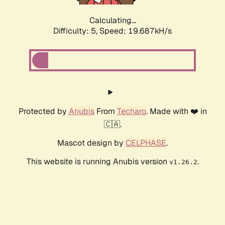
Calculating...
Difficulty: 5,
Speed: 19.687kH/s
Protected by
Anubis
From
Techaro
. Made with ❤️ in
🇨🇦.
Mascot design by
CELPHASE
.
This website is running Anubis version
.
v1.26.2