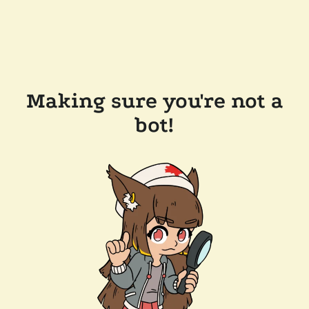
Making sure you're not a
bot!