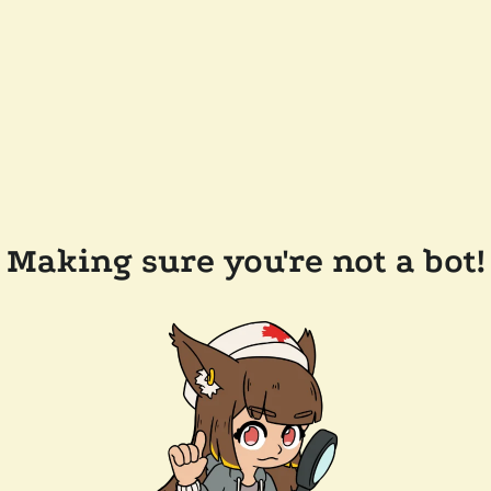
Making sure you're not a bot!