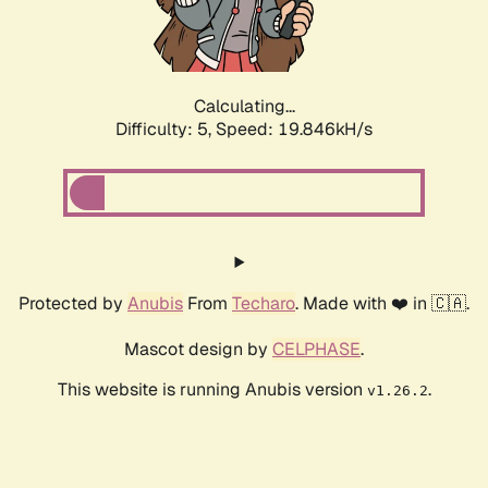
Calculating...
Difficulty: 5,
Speed: 19.846kH/s
Protected by
Anubis
From
Techaro
. Made with ❤️ in 🇨🇦.
Mascot design by
CELPHASE
.
This website is running Anubis version
.
v1.26.2