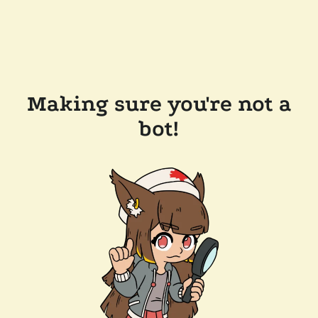
Making sure you're not a
bot!