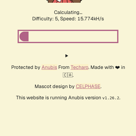
Calculating...
Difficulty: 5,
Speed: 17.297kH/s
Protected by
Anubis
From
Techaro
. Made with ❤️ in
🇨🇦.
Mascot design by
CELPHASE
.
This website is running Anubis version
.
v1.26.2