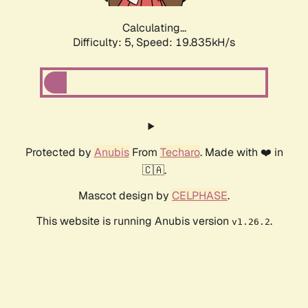
Calculating...
Difficulty: 5,
Speed: 19.835kH/s
Protected by
Anubis
From
Techaro
. Made with ❤️ in
🇨🇦.
Mascot design by
CELPHASE
.
This website is running Anubis version
.
v1.26.2