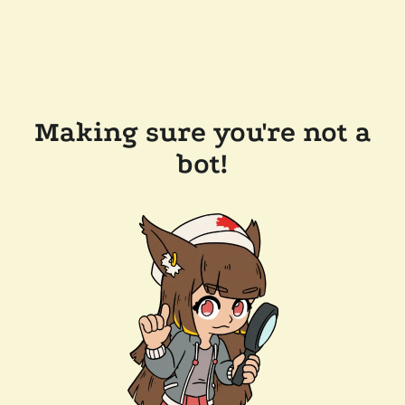
Making sure you're not a
bot!