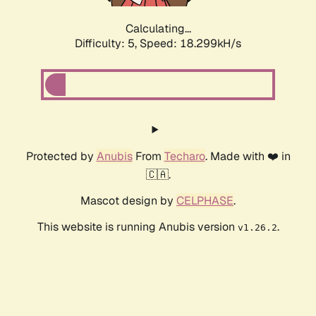
Calculating...
Difficulty: 5,
Speed: 18.299kH/s
Protected by
Anubis
From
Techaro
. Made with ❤️ in
🇨🇦.
Mascot design by
CELPHASE
.
This website is running Anubis version
.
v1.26.2