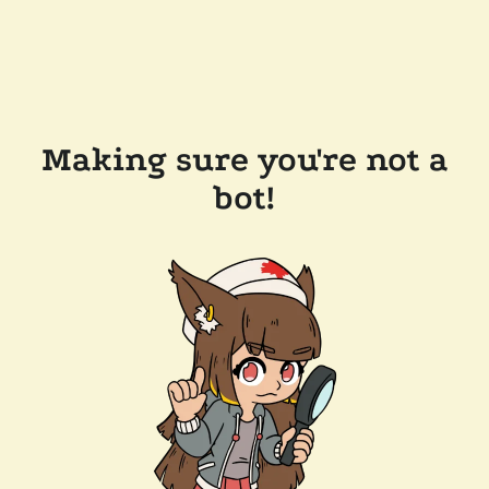
Making sure you're not a
bot!