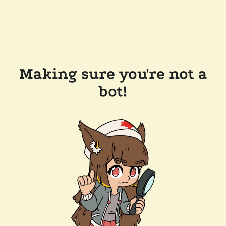
Making sure you're not a
bot!