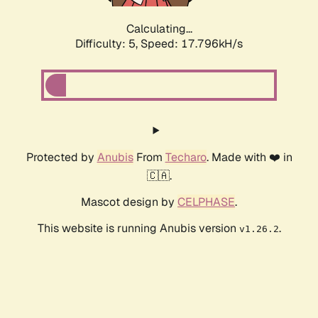
Calculating...
Difficulty: 5,
Speed: 17.796kH/s
Protected by
Anubis
From
Techaro
. Made with ❤️ in
🇨🇦.
Mascot design by
CELPHASE
.
This website is running Anubis version
.
v1.26.2