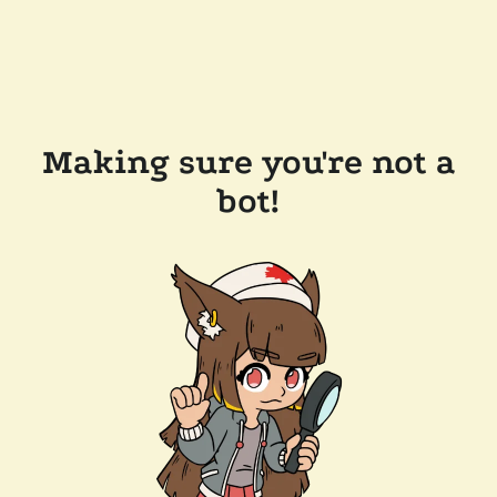
Making sure you're not a
bot!