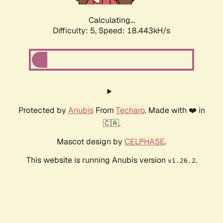
Calculating...
Difficulty: 5,
Speed: 18.443kH/s
Protected by
Anubis
From
Techaro
. Made with ❤️ in
🇨🇦.
Mascot design by
CELPHASE
.
This website is running Anubis version
.
v1.26.2