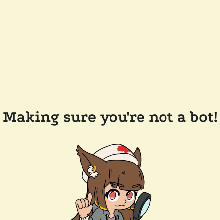
Making sure you're not a bot!