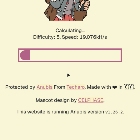
Calculating...
Difficulty: 5,
Speed: 19.076kH/s
Protected by
Anubis
From
Techaro
. Made with ❤️ in 🇨🇦.
Mascot design by
CELPHASE
.
This website is running Anubis version
.
v1.26.2