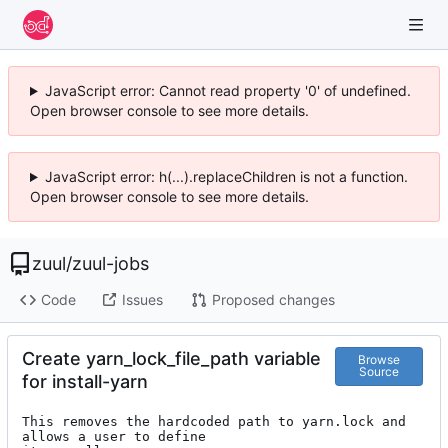
JavaScript error: Cannot read property '0' of undefined.
Open browser console to see more details.
JavaScript error: h(...).replaceChildren is not a function.
Open browser console to see more details.
zuul
/
zuul-jobs
Code
Issues
Proposed changes
Create yarn_lock_file_path variable
Browse
Source
for install-yarn
This removes the hardcoded path to yarn.lock and 
allows a user to define
