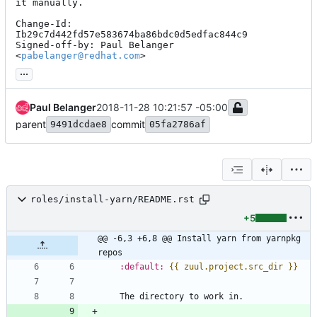
it manually.

Change-Id: 
Ib29c7d442fd57e583674ba86bdc0d5edfac844c9

Signed-off-by: Paul Belanger 
<
pabelanger@redhat.com
>
...
Paul Belanger
2018-11-28 10:21:57 -05:00
parent
commit
9491dcdae8
05fa2786af
roles/install-yarn/README.rst
+5
@@ -6,3 +6,8 @@ Install yarn from yarnpkg 
repos
:default:
{{ zuul.project.src_dir }}
   The directory to work in.