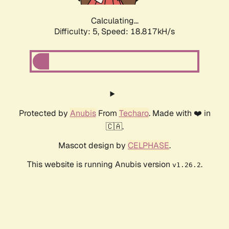
Calculating...
Difficulty: 5,
Speed: 18.817kH/s
Protected by
Anubis
From
Techaro
. Made with ❤️ in
🇨🇦.
Mascot design by
CELPHASE
.
This website is running Anubis version
.
v1.26.2