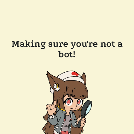
Making sure you're not a
bot!