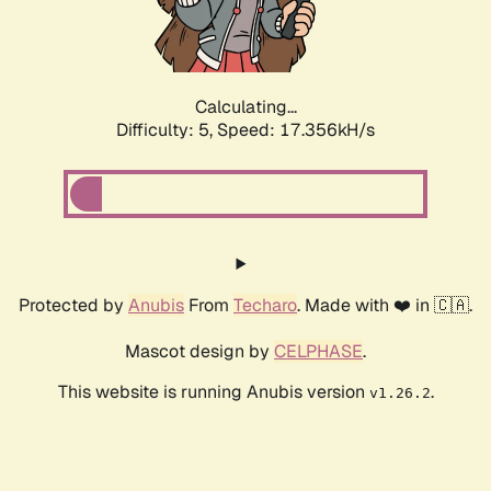
Calculating...
Difficulty: 5,
Speed: 17.356kH/s
Protected by
Anubis
From
Techaro
. Made with ❤️ in 🇨🇦.
Mascot design by
CELPHASE
.
This website is running Anubis version
.
v1.26.2