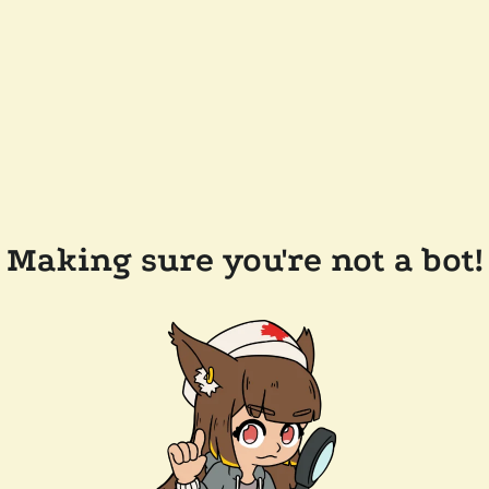
Making sure you're not a bot!