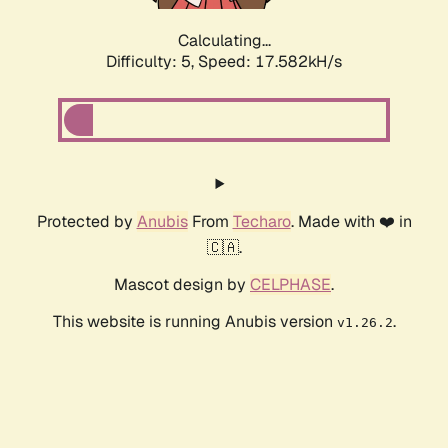
Calculating...
Difficulty: 5,
Speed: 17.582kH/s
Protected by
Anubis
From
Techaro
. Made with ❤️ in
🇨🇦.
Mascot design by
CELPHASE
.
This website is running Anubis version
.
v1.26.2