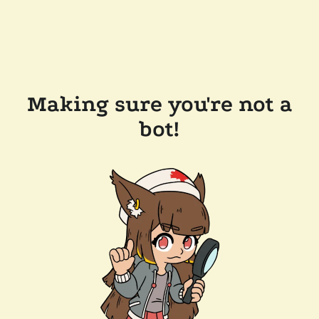
Making sure you're not a
bot!