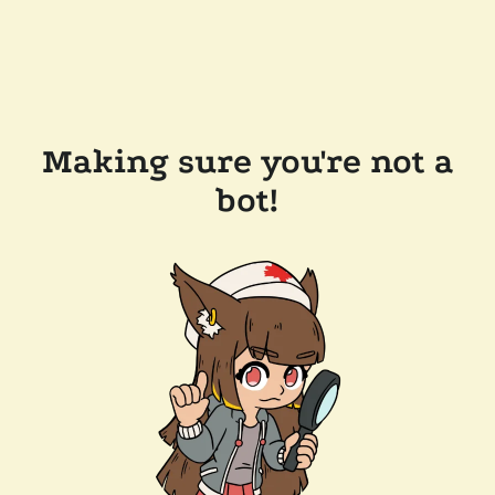
Making sure you're not a
bot!