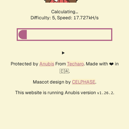
Calculating...
Difficulty: 5,
Speed: 17.727kH/s
Protected by
Anubis
From
Techaro
. Made with ❤️ in
🇨🇦.
Mascot design by
CELPHASE
.
This website is running Anubis version
.
v1.26.2