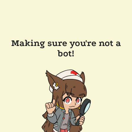
Making sure you're not a
bot!