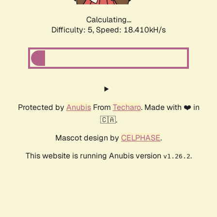
Calculating...
Difficulty: 5,
Speed: 18.410kH/s
Protected by
Anubis
From
Techaro
. Made with ❤️ in
🇨🇦.
Mascot design by
CELPHASE
.
This website is running Anubis version
.
v1.26.2