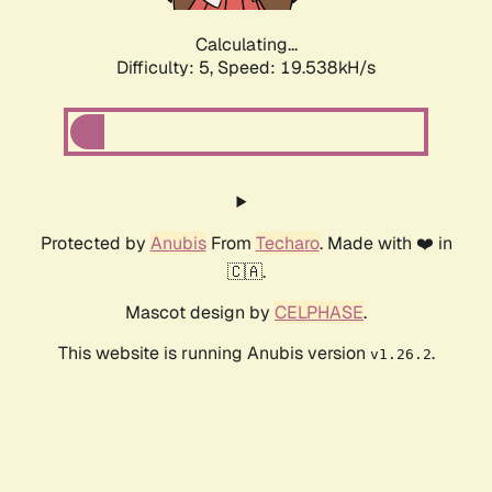
Calculating...
Difficulty: 5,
Speed: 19.538kH/s
Protected by
Anubis
From
Techaro
. Made with ❤️ in
🇨🇦.
Mascot design by
CELPHASE
.
This website is running Anubis version
.
v1.26.2