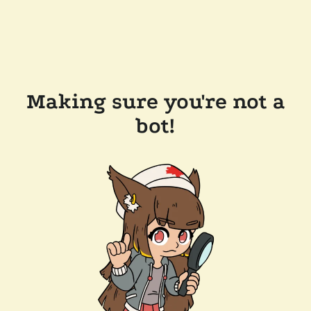
Making sure you're not a
bot!