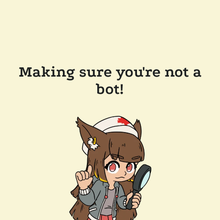
Making sure you're not a
bot!