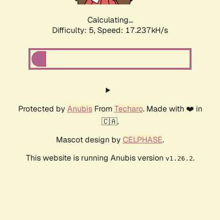
Calculating...
Difficulty: 5,
Speed: 17.237kH/s
Protected by
Anubis
From
Techaro
. Made with ❤️ in
🇨🇦.
Mascot design by
CELPHASE
.
This website is running Anubis version
.
v1.26.2