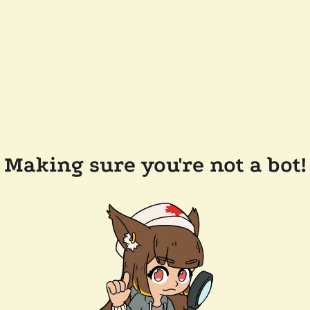
Making sure you're not a bot!