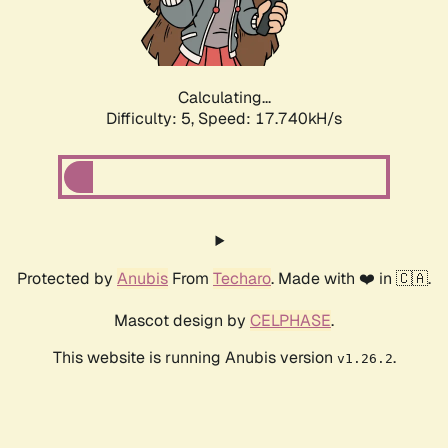
Calculating...
Difficulty: 5,
Speed: 17.740kH/s
Protected by
Anubis
From
Techaro
. Made with ❤️ in 🇨🇦.
Mascot design by
CELPHASE
.
This website is running Anubis version
.
v1.26.2