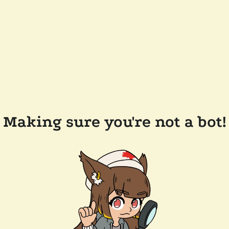
Making sure you're not a bot!