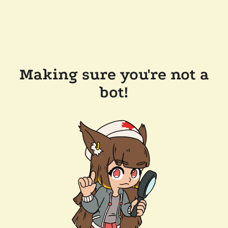
Making sure you're not a
bot!