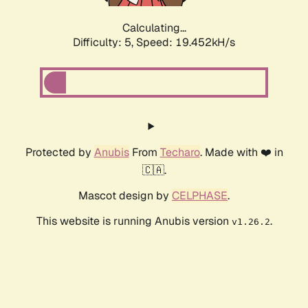
Calculating...
Difficulty: 5,
Speed: 19.452kH/s
Protected by
Anubis
From
Techaro
. Made with ❤️ in
🇨🇦.
Mascot design by
CELPHASE
.
This website is running Anubis version
.
v1.26.2