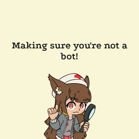
Making sure you're not a
bot!