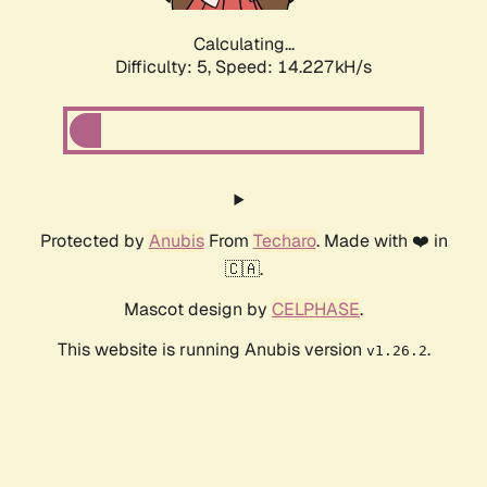
Calculating...
Difficulty: 5,
Speed: 16.369kH/s
Protected by
Anubis
From
Techaro
. Made with ❤️ in
🇨🇦.
Mascot design by
CELPHASE
.
This website is running Anubis version
.
v1.26.2