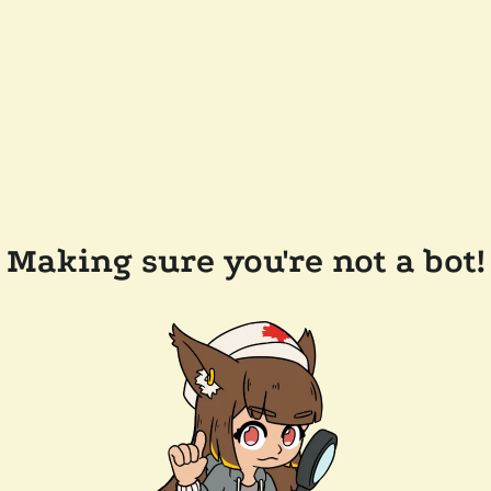
Making sure you're not a bot!