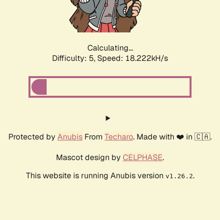
Calculating...
Difficulty: 5,
Speed: 18.222kH/s
Protected by
Anubis
From
Techaro
. Made with ❤️ in 🇨🇦.
Mascot design by
CELPHASE
.
This website is running Anubis version
.
v1.26.2