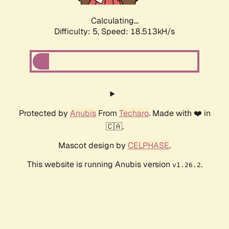
Calculating...
Difficulty: 5,
Speed: 18.513kH/s
Protected by
Anubis
From
Techaro
. Made with ❤️ in
🇨🇦.
Mascot design by
CELPHASE
.
This website is running Anubis version
.
v1.26.2