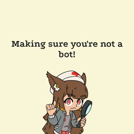
Making sure you're not a
bot!