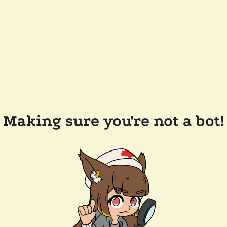
Making sure you're not a bot!