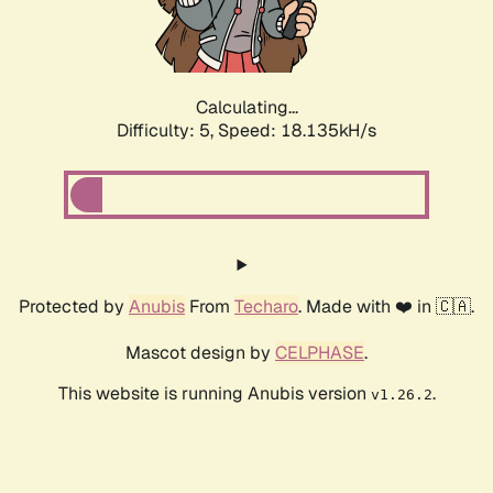
Calculating...
Difficulty: 5,
Speed: 18.135kH/s
Protected by
Anubis
From
Techaro
. Made with ❤️ in 🇨🇦.
Mascot design by
CELPHASE
.
This website is running Anubis version
.
v1.26.2