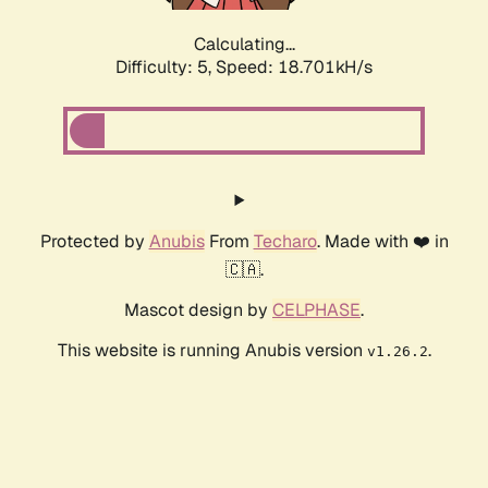
Calculating...
Difficulty: 5,
Speed: 18.701kH/s
Protected by
Anubis
From
Techaro
. Made with ❤️ in
🇨🇦.
Mascot design by
CELPHASE
.
This website is running Anubis version
.
v1.26.2