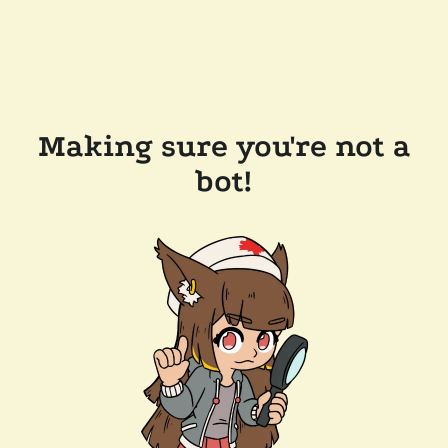
Making sure you're not a
bot!