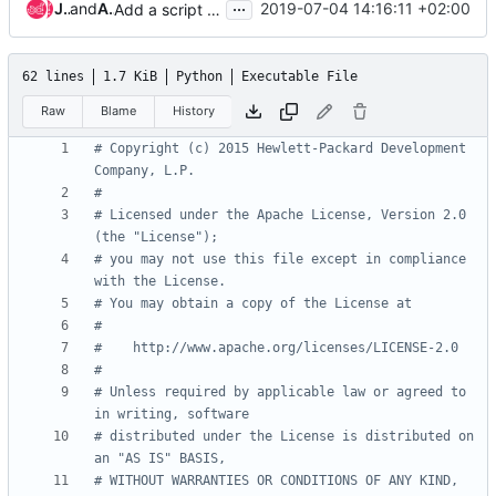
...
James E. Blair
and
Andreas Jaeger
2019-07-04 14:16:11 +02:00
Add a script to make platform-specific versions of jobs
62 lines
1.7 KiB
Python
Executable File
Raw
Blame
History
# Copyright (c) 2015 Hewlett-Packard Development 
Company, L.P.
#
# Licensed under the Apache License, Version 2.0 
(the "License");
# you may not use this file except in compliance 
with the License.
# You may obtain a copy of the License at
#
#    http://www.apache.org/licenses/LICENSE-2.0
#
# Unless required by applicable law or agreed to 
in writing, software
# distributed under the License is distributed on 
an "AS IS" BASIS,
# WITHOUT WARRANTIES OR CONDITIONS OF ANY KIND, 