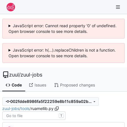
JavaScript error: Cannot read property '0' of undefined.
Open browser console to see more details.
JavaScript error: h(...).replaceChildren is not a function.
Open browser console to see more details.
zuul
/
zuul-jobs
Code
Issues
Proposed changes
002fdde8986fa5f22259e8b11c859a02b261ae28
zuul-jobs
/
tools
/
ruamellib.py
T