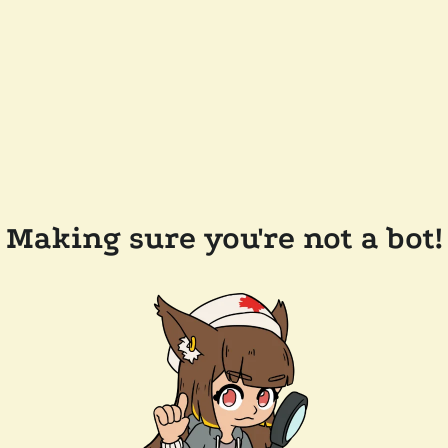
Making sure you're not a bot!