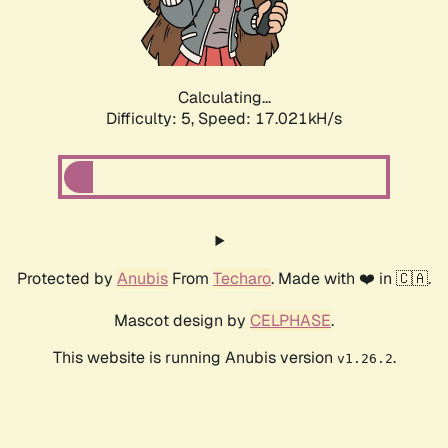
Calculating...
Difficulty: 5,
Speed: 17.021kH/s
Protected by
Anubis
From
Techaro
. Made with ❤️ in 🇨🇦.
Mascot design by
CELPHASE
.
This website is running Anubis version
.
v1.26.2