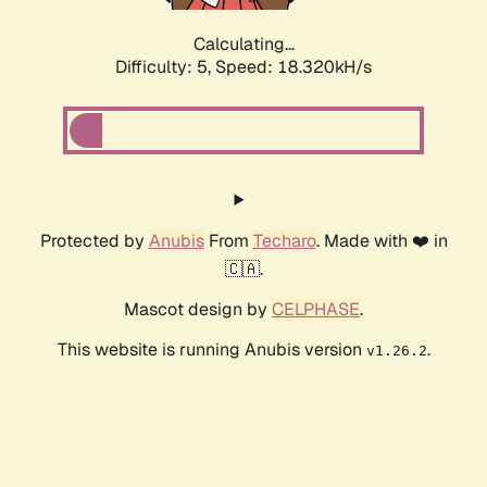
Calculating...
Difficulty: 5,
Speed: 18.320kH/s
Protected by
Anubis
From
Techaro
. Made with ❤️ in
🇨🇦.
Mascot design by
CELPHASE
.
This website is running Anubis version
.
v1.26.2