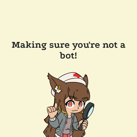
Making sure you're not a
bot!