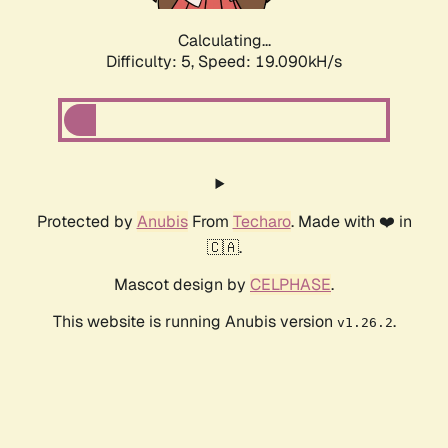
Calculating...
Difficulty: 5,
Speed: 19.090kH/s
Protected by
Anubis
From
Techaro
. Made with ❤️ in
🇨🇦.
Mascot design by
CELPHASE
.
This website is running Anubis version
.
v1.26.2