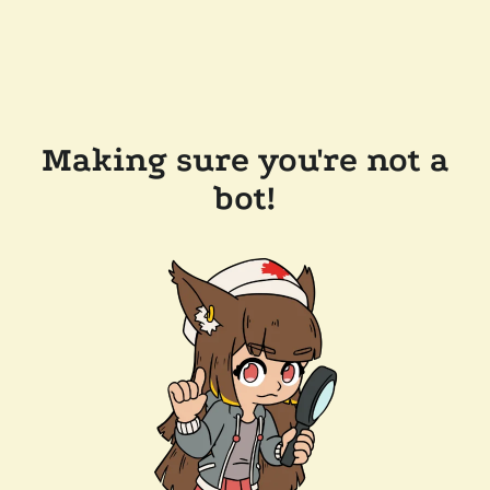
Making sure you're not a
bot!