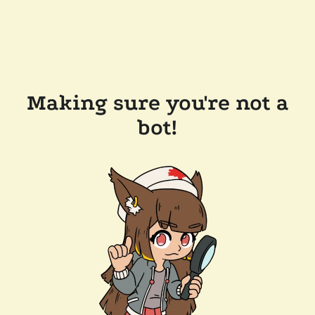
Making sure you're not a
bot!