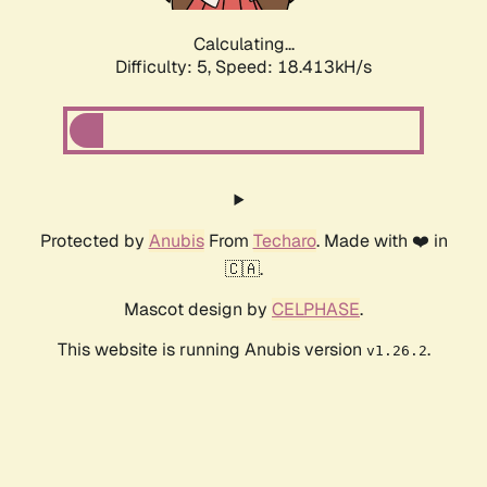
Calculating...
Difficulty: 5,
Speed: 18.413kH/s
Protected by
Anubis
From
Techaro
. Made with ❤️ in
🇨🇦.
Mascot design by
CELPHASE
.
This website is running Anubis version
.
v1.26.2